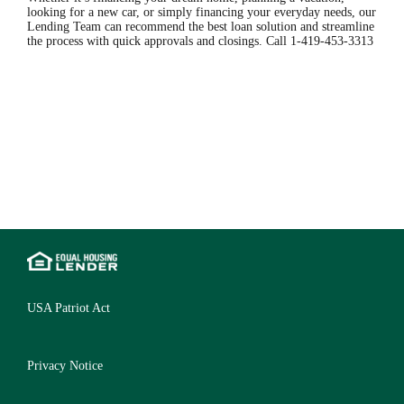
looking for a new car, or simply financing your everyday needs, our
Lending Team can recommend the best loan solution and streamline
the process with quick approvals and closings. Call 1-419-453-3313
USA Patriot Act
Privacy Notice