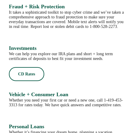
Fraud + Risk Protection
It takes a sophisticated toolkit to stop cyber crime and we’ve taken a
comprehensive approach to fraud protection to make sure your
everyday transactions are covered. Mobile text alerts will notify you
in real time. Report lost or stolen debit cards to 1-800-528-2273.
Investments
We can help you explore our IRA plans and short + long term
certificates of deposits to best fit your investment needs.
CD Rates
Vehicle + Consumer Loan
Whether you need your first car or need a new one, call 1-419-453-
3313 for rates today. We have quick answers and competitive rates.
Personal Loans
Whether it’s financing your dream home, planning a vacation,