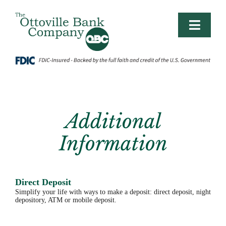
Skip
to
content
Toggle
Naviga
PERSONAL
LIFE BANKING
Additional
BUSINESS/AG
Information
BUSINESS PLANNING
Direct Deposit
CONTACT
Simplify your life with ways to make a deposit: direct deposit, night
depository, ATM or mobile deposit.
LOGIN