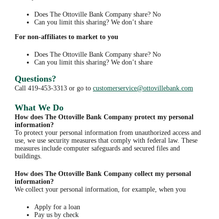
Does The Ottoville Bank Company share? No
Can you limit this sharing? We don’t share
For non-affiliates to market to you
Does The Ottoville Bank Company share? No
Can you limit this sharing? We don’t share
Questions?
Call 419-453-3313 or go to
customerservice@ottovillebank.com
What We Do
How does The Ottoville Bank Company protect my personal
information?
To protect your personal information from unauthorized access and
use, we use security measures that comply with federal law. These
measures include computer safeguards and secured files and
buildings.
How does The Ottoville Bank Company collect my personal
information?
We collect your personal information, for example, when you
Apply for a loan
Pay us by check