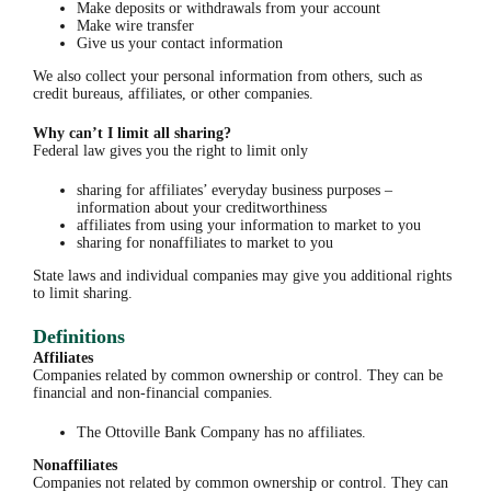
Make deposits or withdrawals from your account
Make wire transfer
Give us your contact information
We also collect your personal information from others, such as
credit bureaus, affiliates, or other companies.
Why can’t I limit all sharing?
Federal law gives you the right to limit only
sharing for affiliates’ everyday business purposes –
information about your creditworthiness
affiliates from using your information to market to you
sharing for nonaffiliates to market to you
State laws and individual companies may give you additional rights
to limit sharing.
Definitions
Affiliates
Companies related by common ownership or control. They can be
financial and non-financial companies.
The Ottoville Bank Company has no affiliates.
Nonaffiliates
Companies not related by common ownership or control. They can