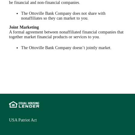
be financial and non-financial companies.
The Ottoville Bank Company does not share with
nonaffiliates so they can market to you.
Joint Marketing
A formal agreement between nonaffiliated financial companies that
together market financial products or services to you.
The Ottoville Bank Company doesn’t jointly market.
USA Patriot Act