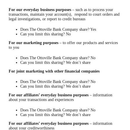
For our
everyday business
purposes
– such as to process your
transactions, maintain your account(s), respond to court orders and
legal investigations, or report to credit bureaus
Does The Ottoville Bank Company share? Yes
Can you limit this sharing? No
For our marketing purposes
– to offer our products and services
to you
Does The Ottoville Bank Company share? No
Can you limit this sharing? We don’t share
For
joint marketing with other financial companies
Does The Ottoville Bank Company share? No
Can you limit this sharing? We don’t share
For
our
affiliates’ everyday
business purposes
– information
about your transactions and experiences
Does The Ottoville Bank Company share? No
Can you limit this sharing? We don’t share
For our affiliates’ everyday
business
purposes
– information
about your creditworthiness