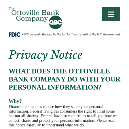
Skip
to
content
Toggle
Naviga
PERSONAL
LIFE BANKING
Privacy Notice
BUSINESS/AG
WHAT DOES THE OTTOVILLE
BANK COMPANY DO WITH YOUR
PERSONAL INFORMATION?
BUSINESS PLANNING
Why?
CONTACT
Financial companies choose how they share your personal
information. Federal law gives consumers the right to limit some
but not all sharing. Federal law also requires us to tell you how we
collect, share, and protect your personal information. Please read
LOGIN
this notice carefully to understand what we do.