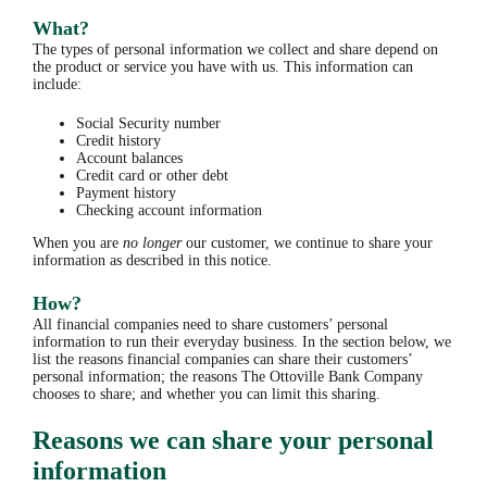
What?
The types of personal information we collect and share depend on
the product or service you have with us. This information can
include:
Social Security number
Credit history
Account balances
Credit card or other debt
Payment history
Checking account information
When you are
no longer
our customer, we continue to share your
information as described in this notice.
How?
All financial companies need to share customers’ personal
information to run their everyday business. In the section below, we
list the reasons financial companies can share their customers’
personal information; the reasons The Ottoville Bank Company
chooses to share; and whether you can limit this sharing.
Reasons we can share your personal
information